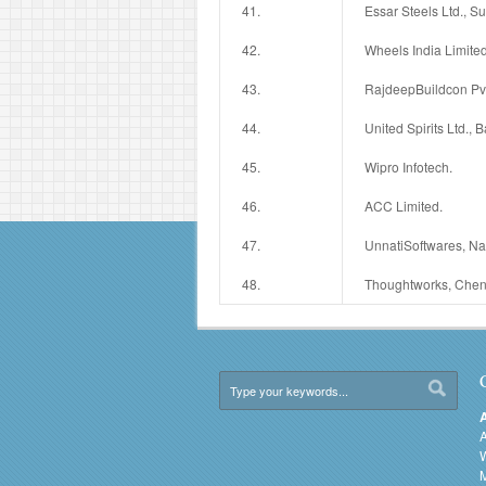
41.
Essar Steels Ltd., Su
42.
Wheels India Limited
43.
RajdeepBuildcon Pvt.
44.
United Spirits Ltd., 
45.
Wipro Infotech.
46.
ACC Limited.
47.
UnnatiSoftwares, N
48.
Thoughtworks, Chen
A