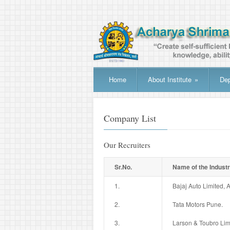
Home
About Institute
»
De
Company List
Our Recruiters
Sr.No.
Name of the Indust
1.
Bajaj Auto Limited,
2.
Tata Motors Pune.
3.
Larson & Toubro Lim