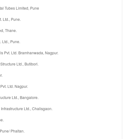
al Tubes Limited, Pune
 Ltd., Pune.
ed, Thane.
. Ltd., Pune.
s Pvt. Ltd. Bramhanwada, Nagpur.
Structure Ltd., Butibori.
r.
 Pvt. Ltd. Nagpur.
ructure Ltd., Bangalore.
Infrastructure Ltd., Chalisgaon.
ne.
 Pune/ Phaltan.