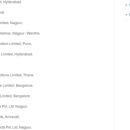
ed, Hyderabad.
bai.
mited, Nagpur.
rkshop, Nagpur / Wardha.
stem Limited, Pune.
e Limited, Hyderabad.
ctions Limited, Thane.
re Limited, Bangalore.
Limited, Bangalore
e Pvt. Ltd. Nagpur.
ts, Amravati.
cts Pvt. Ltd. Nagpur.