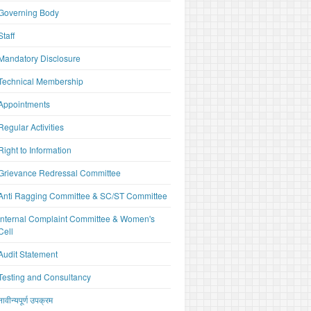
Governing Body
Staff
Mandatory Disclosure
Technical Membership
Appointments
Regular Activities
Right to Information
Grievance Redressal Committee
Anti Ragging Committee & SC/ST Committee
Internal Complaint Committee & Women's
Cell
Audit Statement
Testing and Consultancy
नावीन्यपूर्ण उपक्रम