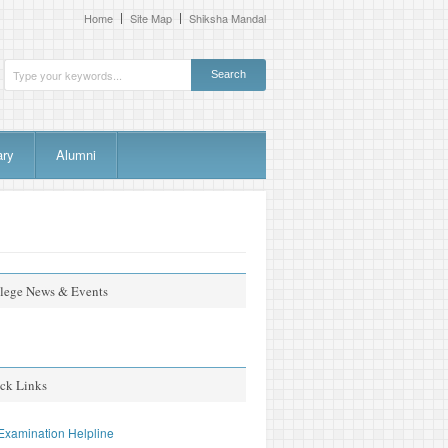
Home
Site Map
Shiksha Mandal
ary
Alumni
lege News & Events
ta found, please check the expiration date.
ck Links
Examination Helpline