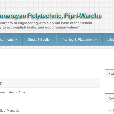
partments
»
Student Section
Training & Placement
»
Libr
Col
ry
No da
 Aurangabad / Pune.
Qui
ited, Mumbai.