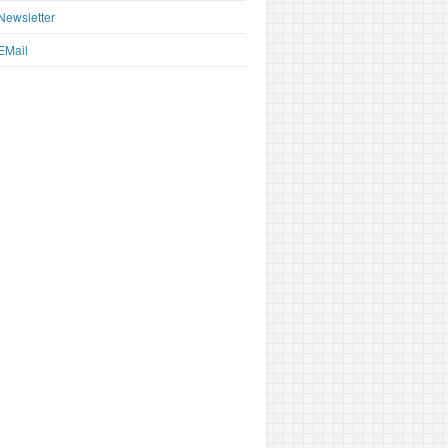
Newsletter
EMail