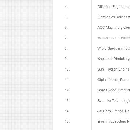
4.
Diffusion Engineers 
5.
Electronics Kelvinato
6.
ACC Machinery Comp
7.
Mahindra and Mahin
8.
Wipro Spectramind, 
9.
KapilanshDhatuUdyog
10.
Sunil Hytech Engine
11.
Cipla Limited, Pune.
12.
SpacewoodFurnitures
13.
Svenska Technologie
14.
Jai Corp Limited, N
15.
Eros Infrastructure Pv