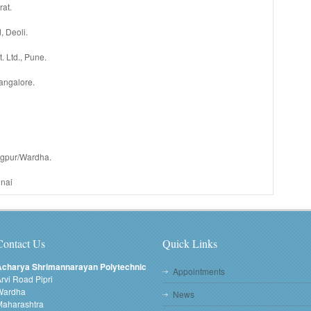
rat.
, Deoli.
 Ltd., Pune.
Bangalore.
agpur/Wardha.
nai
Contact Us
Quick Links
Acharya Shrimannarayan Polytechnic
Appointments
rvi Road Pipri
Wardha
News
Maharashtra