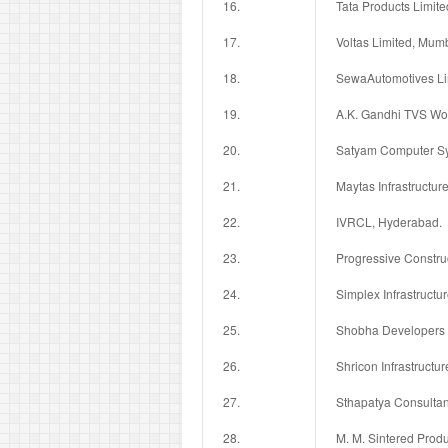
16.
Tata Products Limit
17.
Voltas Limited, Mum
18.
SewaAutomotives Li
19.
A.K. Gandhi TVS Wo
20.
Satyam Computer Sy
21.
Maytas Infrastructur
22.
IVRCL, Hyderabad.
23.
Progressive Constru
24.
Simplex Infrastructu
25.
Shobha Developers 
26.
Shricon Infrastructur
27.
Sthapatya Consultan
28.
M. M. Sintered Produ