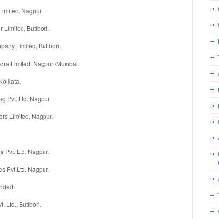
Limited, Nagpur.
r Limited, Butibori.
any Limited, Butibori.
dra Limited, Nagpur /Mumbai.
Kolkata.
 Pvt. Ltd. Nagpur.
ers Limited, Nagpur.
 Pvt. Ltd. Nagpur.
s Pvt.Ltd. Nagpur.
anded.
t. Ltd., Butibori.