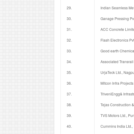
29.
Indian Seamless Met
30.
Ganage Pressing Pvt.
31.
ACC Concrete Limit
32.
Flash Electronics Pvt
33.
Good earth Chemical
34.
Associated Transrail 
35.
UrjaTeck Ltd., Nagpu
36.
Mitcon Infra Projects
37.
TriveniEngg& Infrast
38.
Tejas Construction & 
39.
TVS Motors Ltd., Pu
40.
Cummins India Ltd.,