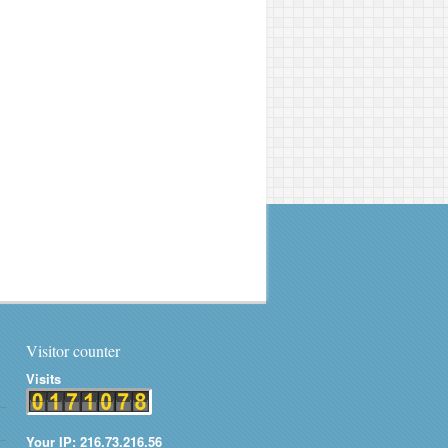
Visitor counter
Visits
Your IP: 216.73.216.56